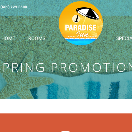
(609) 729-8600
HOME
ROOMS
SPECI
SPRING PROMOTIO