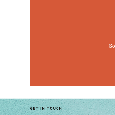
So
GET IN TOUCH