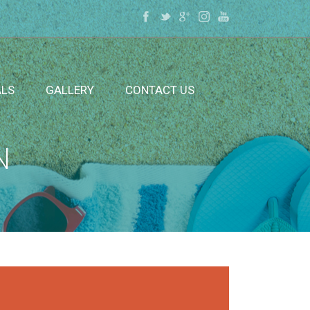
ALS
GALLERY
CONTACT US
N