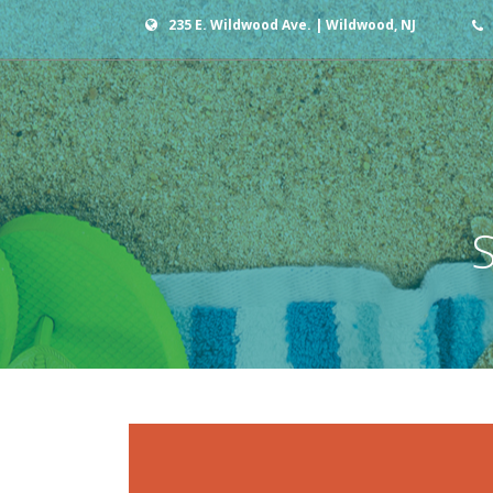
235 E. Wildwood Ave. | Wildwood, NJ