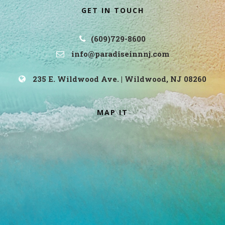
GET IN TOUCH
(609)729-8600
info@paradiseinnnj.com
235 E. Wildwood Ave. | Wildwood, NJ 08260
MAP IT