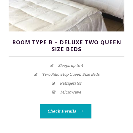
ROOM TYPE B – DELUXE TWO QUEEN
SIZE BEDS
Sleeps up to 4
Two Pillowtop Queen Size Beds
Refrigerator
Microwave
Check Details