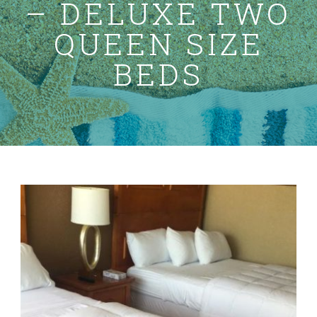
– DELUXE TWO
Specials
QUEEN SIZE
Gallery
BEDS
Contact Us