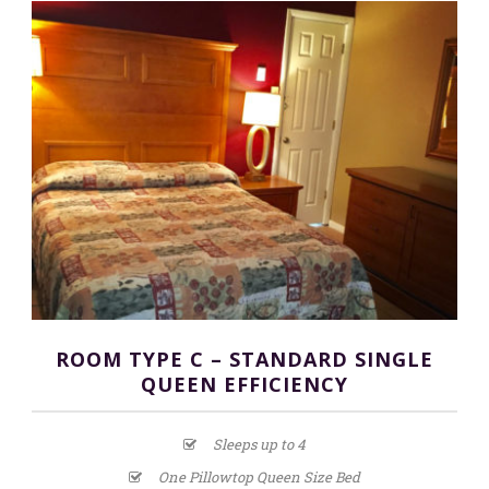
ROOM TYPE C – STANDARD SINGLE
QUEEN EFFICIENCY
Sleeps up to 4
One Pillowtop Queen Size Bed