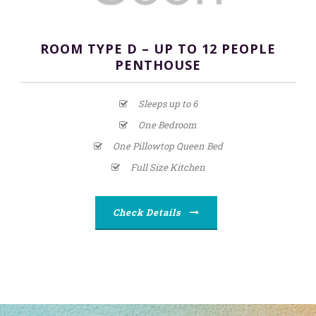
ROOM TYPE D – UP TO 12 PEOPLE
PENTHOUSE
Sleeps up to 6
One Bedroom
One Pillowtop Queen Bed
Full Size Kitchen
Check Details