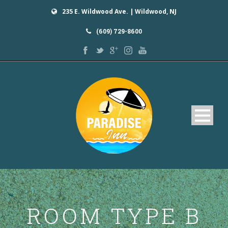
235 E. Wildwood Ave. | Wildwood, NJ
(609) 729-8600
Home
ROOM TYPE B
Rooms