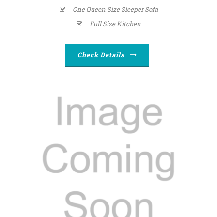
One Queen Size Sleeper Sofa
Full Size Kitchen
Check Details