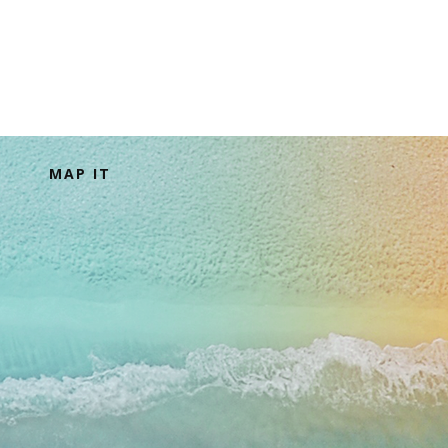
MAP IT