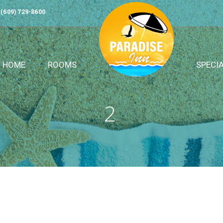
(609) 729-8600
HOME
ROOMS
SPECI
2