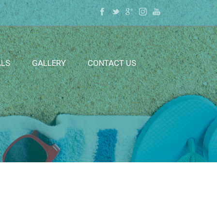
ALS
GALLERY
CONTACT US