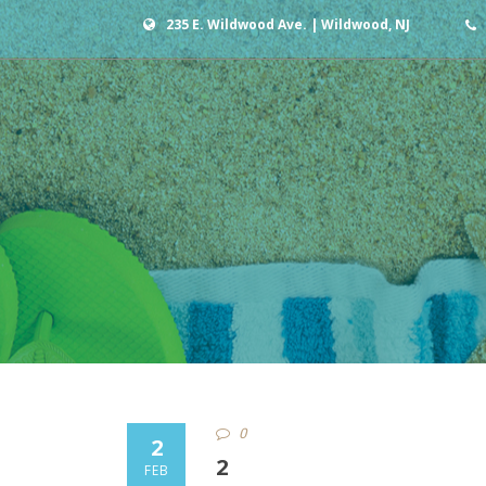
235 E. Wildwood Ave. | Wildwood, NJ
0
2
2
FEB