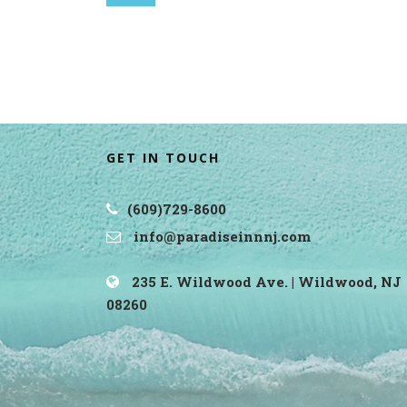
GET IN TOUCH
(609)729-8600
info@paradiseinnnj.com
235 E. Wildwood Ave. | Wildwood, NJ
08260