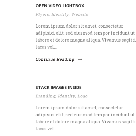
OPEN VIDEO LIGHTBOX
Flyers
,
Identity
,
Website
Lorem ipsum dolor sit amet, consectetur
adipisici elit, sed eiusmod tempor incidunt ut
labore et dolore magna aliqua. Vivamus sagitti
lacus vel...
Continue Reading
STACK IMAGES INSIDE
Branding
,
Identity
,
Logo
Lorem ipsum dolor sit amet, consectetur
adipisici elit, sed eiusmod tempor incidunt ut
labore et dolore magna aliqua. Vivamus sagitti
lacus vel...