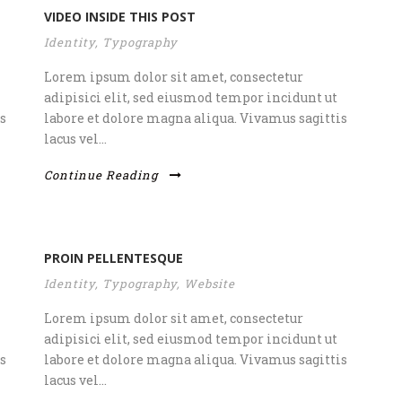
VIDEO INSIDE THIS POST
Identity
,
Typography
Lorem ipsum dolor sit amet, consectetur
adipisici elit, sed eiusmod tempor incidunt ut
s
labore et dolore magna aliqua. Vivamus sagittis
lacus vel...
Continue Reading
PROIN PELLENTESQUE
Identity
,
Typography
,
Website
Lorem ipsum dolor sit amet, consectetur
adipisici elit, sed eiusmod tempor incidunt ut
s
labore et dolore magna aliqua. Vivamus sagittis
lacus vel...