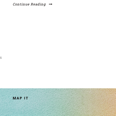
Continue Reading
s
MAP IT