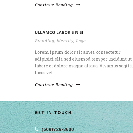
Continue Reading
ULLAMCO LABORIS NISI
Branding
,
Identity
,
Logo
Lorem ipsum dolor sit amet, consectetur
adipisici elit, sed eiusmod tempor incidunt ut
labore et dolore magna aliqua. Vivamus sagitti
lacus vel...
Continue Reading
GET IN TOUCH
(609)729-8600