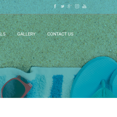
ALS
GALLERY
CONTACT US