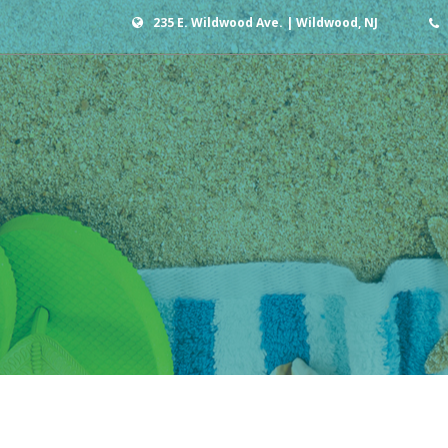
235 E. Wildwood Ave. | Wildwood, NJ