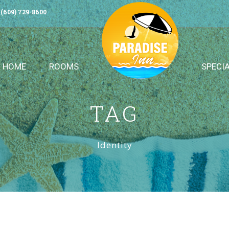
(609) 729-8600
HOME
ROOMS
SPECI
TAG
Identity